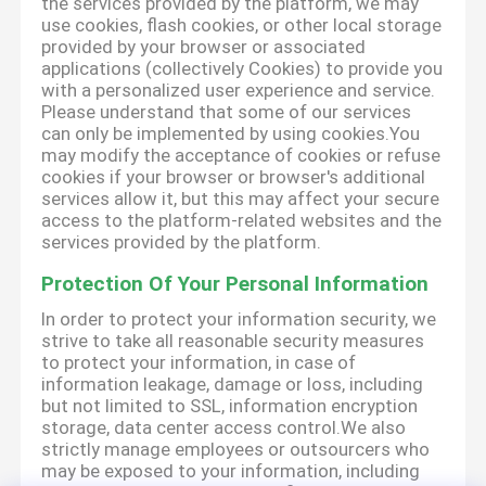
the services provided by the platform, we may
use cookies, flash cookies, or other local storage
provided by your browser or associated
applications (collectively Cookies) to provide you
with a personalized user experience and service.
Please understand that some of our services
can only be implemented by using cookies.You
may modify the acceptance of cookies or refuse
cookies if your browser or browser's additional
services allow it, but this may affect your secure
access to the platform-related websites and the
services provided by the platform.
Protection Of Your Personal Information
In order to protect your information security, we
strive to take all reasonable security measures
to protect your information, in case of
information leakage, damage or loss, including
but not limited to SSL, information encryption
storage, data center access control.We also
strictly manage employees or outsourcers who
may be exposed to your information, including