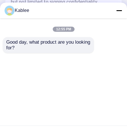
but not limited to signing confidentiality
agreements with them, taking different
Kablee
authority controls depending on the position,
and monitoring their operations.
Minor Protection
12:55 PM
We attach importance to the protection of
Good day, what product are you looking 
minors' personal information. If you are a minor,
for?
we suggest that you ask your guardian to
carefully read this privacy policy and use our
services or provide information to us under the
premise of obtaining the consent of your
guardian.
Startseite
Über uns
Kontakt
Desktop Site
Sitemap
Privacy policy
Qualität
Kabelbaumband für die