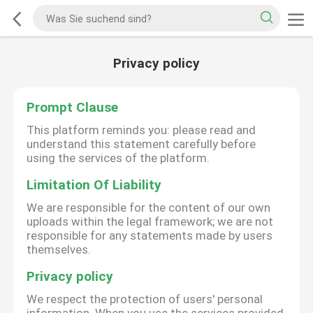
Privacy policy
Prompt Clause
This platform reminds you: please read and
understand this statement carefully before
using the services of the platform.
Limitation Of Liability
We are responsible for the content of our own
uploads within the legal framework; we are not
responsible for any statements made by users
themselves.
Privacy policy
We respect the protection of users' personal