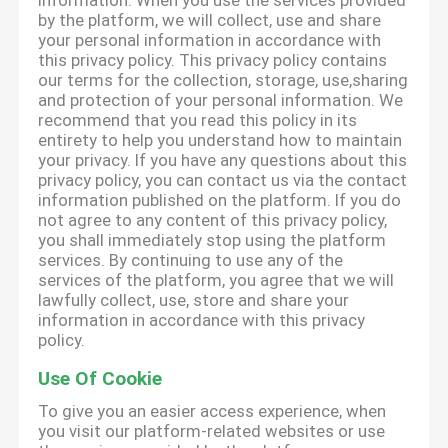
information. When you use the services provided
by the platform, we will collect, use and share
your personal information in accordance with
this privacy policy. This privacy policy contains
our terms for the collection, storage, use,sharing
and protection of your personal information. We
recommend that you read this policy in its
entirety to help you understand how to maintain
your privacy. If you have any questions about this
privacy policy, you can contact us via the contact
information published on the platform. If you do
not agree to any content of this privacy policy,
you shall immediately stop using the platform
services. By continuing to use any of the
services of the platform, you agree that we will
lawfully collect, use, store and share your
information in accordance with this privacy
policy.
Use Of Cookie
To give you an easier access experience, when
you visit our platform-related websites or use